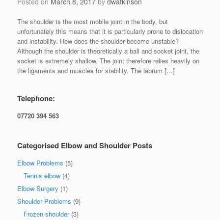
Posted on
March 8, 2017
by
dwatkinson
The shoulder is the most mobile joint in the body, but
unfortunately this means that it is particularly prone to dislocation
and instability. How does the shoulder become unstable?
Although the shoulder is theoretically a ball and socket joint, the
socket is extremely shallow. The joint therefore relies heavily on
the ligaments and muscles for stability. The labrum […]
Telephone:
07720 394 563
Categorised Elbow and Shoulder Posts
Elbow Problems
(5)
Tennis elbow
(4)
Elbow Surgery
(1)
Shoulder Problems
(9)
Frozen shoulder
(3)