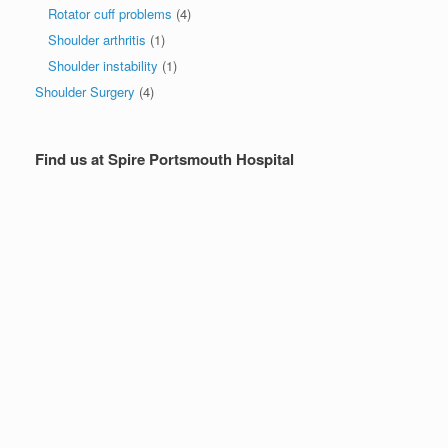
Rotator cuff problems
(4)
Shoulder arthritis
(1)
Shoulder instability
(1)
Shoulder Surgery
(4)
Find us at Spire Portsmouth Hospital