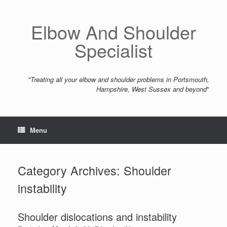
Skip
to
content
Elbow And Shoulder
Specialist
"Treating all your elbow and shoulder problems in Portsmouth,
Hampshire, West Sussex and beyond
"
Menu
Category Archives:
Shoulder
instability
Shoulder dislocations and instability