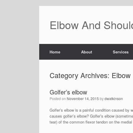
Skip
to
content
Elbow And Should
Home
About
Services
Category Archives:
Elbow
Golfer’s elbow
Posted on
November 14, 2015
by
dwatkinson
Golfer’s elbow is a painful condition caused by w
causes golfer’s elbow? Golfer’s elbow (sometime
tear) of the common flexor tendon on the medial