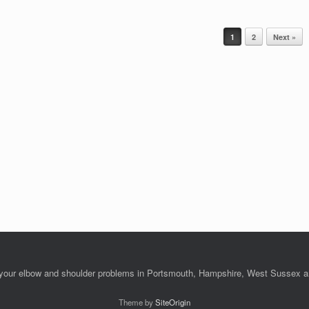
1
2
Next »
l your elbow and shoulder problems in Portsmouth, Hampshire, West Sussex 
Theme by
SiteOrigin