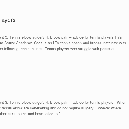
players
nt 3. Tennis elbow surgery 4. Elbow pain – advice for tennis players This
 from Active Academy. Chris is an LTA tennis coach and fitness instructor with
tion following tennis injuries. Tennis players who struggle with persistent
ent 3. Tennis elbow surgery 4. Elbow pain – advice for tennis players When
 tennis elbow are self-limiting and do not require surgery. However where
than six months and have failed to […]