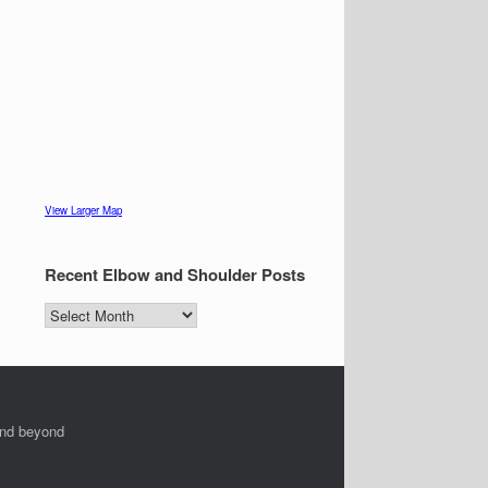
View Larger Map
Recent Elbow and Shoulder Posts
Recent
Elbow
and
Shoulder
Posts
and beyond