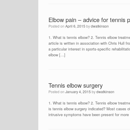
Elbow pain – advice for tennis 
Posted on
April 6, 2015
by
dwatkinson
1. What is tennis elbow? 2. Tennis elbow treatme
article is written in association with Chris Hull
a particular interest in sports-specific rehabilita
elbow […]
Tennis elbow surgery
Posted on
January 4, 2015
by
dwatkinson
1. What is tennis elbow? 2. Tennis elbow treatm
is tennis elbow surgery indicated? Most cases of
intrusive symptoms have been present for more 