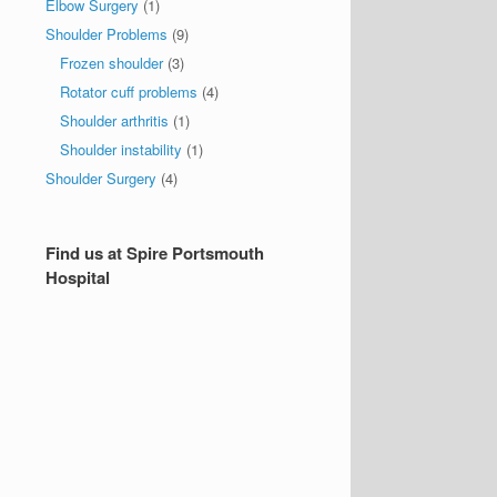
Elbow Surgery
(1)
Shoulder Problems
(9)
Frozen shoulder
(3)
Rotator cuff problems
(4)
Shoulder arthritis
(1)
Shoulder instability
(1)
Shoulder Surgery
(4)
Find us at Spire Portsmouth
Hospital