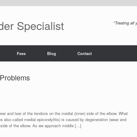
er Specialist
"Treating all
Fees
Blog
Contact
 Problems
ear and tear of the tendons on the medial (inner) side of the elbow. What
s also called medial epicondylitis) is caused by degeneration (wear and
 side of the elbow. As we approach middle […]