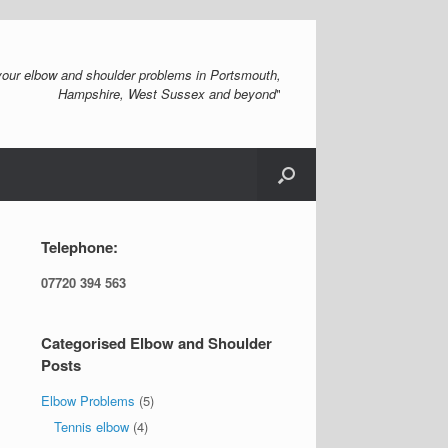
 your elbow and shoulder problems in Portsmouth,
Hampshire, West Sussex and beyond
"
Telephone:
07720 394 563
Categorised Elbow and Shoulder
Posts
Elbow Problems
(5)
Tennis elbow
(4)